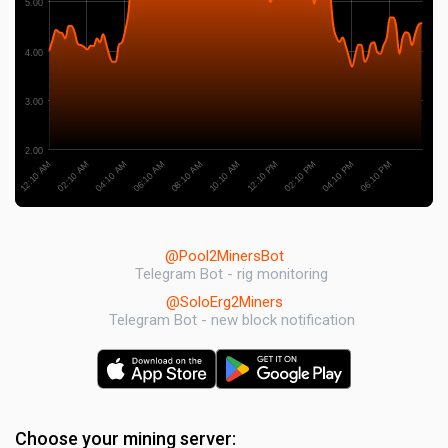
5.00
4.00
3.00
2.00
04:10 AM
04:10 PM
06:10 AM
06:10 PM
08:10 AM
10:10 AM
12:10 AM
12:10 PM
02:10 AM
02:10 PM
@Pool2MinersBot
Telegram Bot - rig monitoring
@SoloErg2Miners
Telegram Bot - new block notification
Choose your mining server: