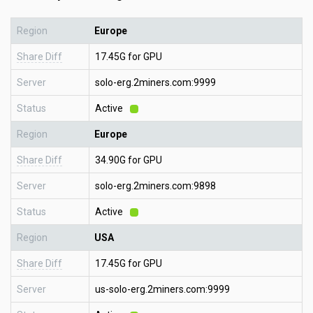
Region
Europe
Share Diff
17.45G for GPU
Server
solo-erg.2miners.com:9999
Status
Active
Region
Europe
Share Diff
34.90G for GPU
Server
solo-erg.2miners.com:9898
Status
Active
Region
USA
Share Diff
17.45G for GPU
Server
us-solo-erg.2miners.com:9999