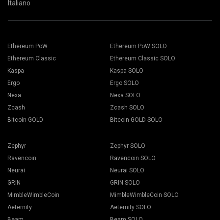
Italiano
Ethereum PoW
Ethereum PoW SOLO
Ethereum Classic
Ethereum Classic SOLO
Kaspa
Kaspa SOLO
Ergo
Ergo SOLO
Nexa
Nexa SOLO
Zcash
Zcash SOLO
Bitcoin GOLD
Bitcoin GOLD SOLO
Zephyr
Zephyr SOLO
Ravencoin
Ravencoin SOLO
Neurai
Neurai SOLO
GRIN
GRIN SOLO
MimbleWimbleCoin
MimbleWimbleCoin SOLO
Aeternity
Aeternity SOLO
Beam
Beam SOLO