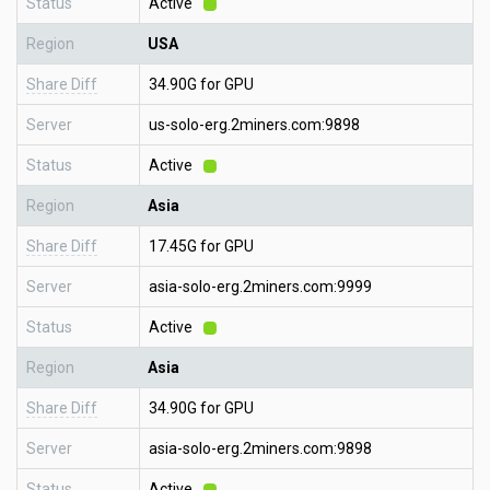
Status
Active
Region
USA
Share Diff
34.90G for GPU
Server
us-solo-erg.2miners.com:9898
Status
Active
Region
Asia
Share Diff
17.45G for GPU
Server
asia-solo-erg.2miners.com:9999
Status
Active
Region
Asia
Share Diff
34.90G for GPU
Server
asia-solo-erg.2miners.com:9898
Status
Active