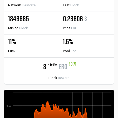
Network
Hashrate
Last
Block
1846985
0.23606
$
Mining
Block
Price
ERG
11%
1.5%
Luck
Pool
Fee
$0.71
+ Tx Fee
3
ERG
Block
Reward
6.00