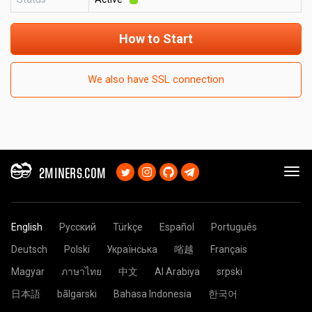
How to Start
We also have SSL connection
2MINERS.COM
English
Русский
Türkçe
Español
Português
Deutsch
Polski
Українська
㗂越
Français
Magyar
ภาษาไทย
中文
Al Arabiya
srpski
日本語
bãlgarski
Bahasa Indonesia
한국어