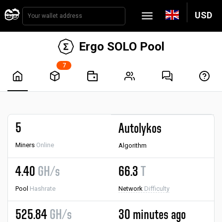
USD
Ergo SOLO Pool
7
5
Autolykos
Miners
Online
Algorithm
4.40
GH/s
66.3
T
Pool
Hashrate
Network
Difficulty
525.84
GH/s
30 minutes ago